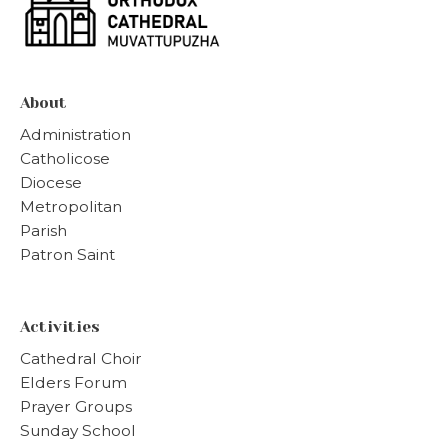
About
Administration
Catholicose
Diocese
Metropolitan
Parish
Patron Saint
Activities
Cathedral Choir
Elders Forum
Prayer Groups
Sunday School