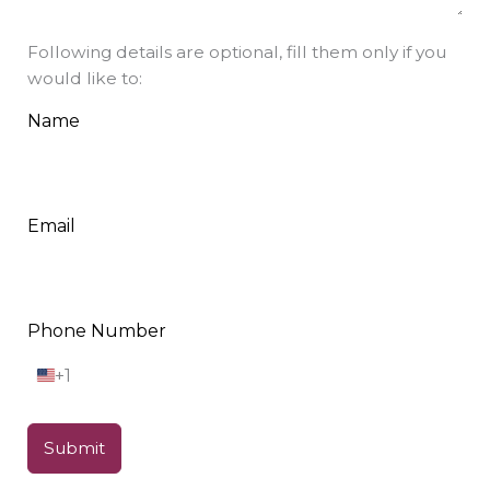
Following details are optional, fill them only if you
would like to:
Name
Email
Phone Number
+1
U
n
i
t
Submit
e
d