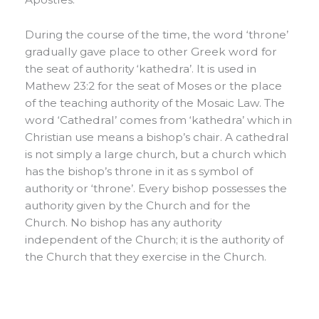
During the course of the time, the word ‘throne’
gradually gave place to other Greek word for
the seat of authority ‘kathedra’. It is used in
Mathew 23:2 for the seat of Moses or the place
of the teaching authority of the Mosaic Law. The
word ‘Cathedral’ comes from ‘kathedra’ which in
Christian use means a bishop’s chair. A cathedral
is not simply a large church, but a church which
has the bishop’s throne in it as s symbol of
authority or ‘throne’. Every bishop possesses the
authority given by the Church and for the
Church. No bishop has any authority
independent of the Church; it is the authority of
the Church that they exercise in the Church.