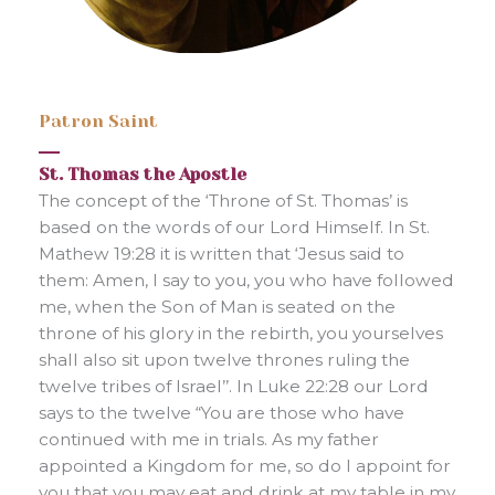
Patron Saint
St. Thomas the Apostle
The concept of the ‘Throne of St. Thomas’ is
based on the words of our Lord Himself. In St.
Mathew 19:28 it is written that ‘Jesus said to
them: Amen, I say to you, you who have followed
me, when the Son of Man is seated on the
throne of his glory in the rebirth, you yourselves
shall also sit upon twelve thrones ruling the
twelve tribes of Israel’’. In Luke 22:28 our Lord
says to the twelve “You are those who have
continued with me in trials. As my father
appointed a Kingdom for me, so do I appoint for
you that you may eat and drink at my table in my