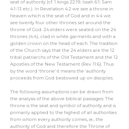
seat of authority (cf. 1 kings 22:19; Issah 6:1; Sam
4:1-13 etc.). In Revelation 4:2 we see a throne in
heaven which is the seat of God and in 4:4 we
see twenty four other thrones set around the
throne of God. 24 elders were seated on the 24
thrones (4:4), clad in white garments and with a
golden crown on the head of each. The tradition
of the Church says that the 24 elders are the 12
tribal patriarchs of the Old Testament and the 12
Apostles of the New Testament (Rev. 11:6). Thus
by the word ‘throne’ it means the ‘authority
proceeds from God bestowed up on disciples.
The following assumptions can be drawn from
the analysis of the above biblical passages: The
throne is the seat and symbol of authority and is
primarily applied to the highest of all authorities
from whom every authority comes, ie., the
authority of God and therefore the Throne of