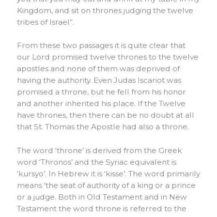
Kingdom, and sit on thrones judging the twelve
tribes of Israel”.
From these two passages it is quite clear that
our Lord promised twelve thrones to the twelve
apostles and none of them was deprived of
having the authority. Even Judas Iscariot was
promised a throne, but he fell from his honor
and another inherited his place. If the Twelve
have thrones, then there can be no doubt at all
that St. Thomas the Apostle had also a throne.
The word ‘throne’ is derived from the Greek
word ‘Thronos’ and the Syriac equivalent is
‘kursyo’. In Hebrew it is ‘kisse’. The word primarily
means ‘the seat of authority of a king or a prince
or a judge. Both in Old Testament and in New
Testament the word throne is referred to the