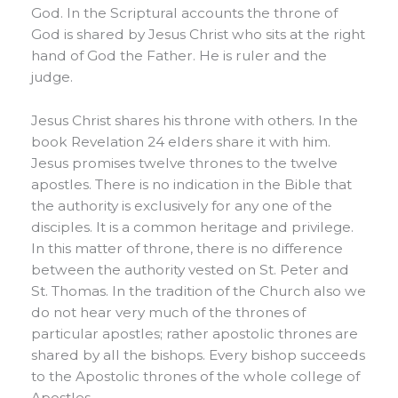
God. In the Scriptural accounts the throne of
God is shared by Jesus Christ who sits at the right
hand of God the Father. He is ruler and the
judge.
Jesus Christ shares his throne with others. In the
book Revelation 24 elders share it with him.
Jesus promises twelve thrones to the twelve
apostles. There is no indication in the Bible that
the authority is exclusively for any one of the
disciples. It is a common heritage and privilege.
In this matter of throne, there is no difference
between the authority vested on St. Peter and
St. Thomas. In the tradition of the Church also we
do not hear very much of the thrones of
particular apostles; rather apostolic thrones are
shared by all the bishops. Every bishop succeeds
to the Apostolic thrones of the whole college of
Apostles.