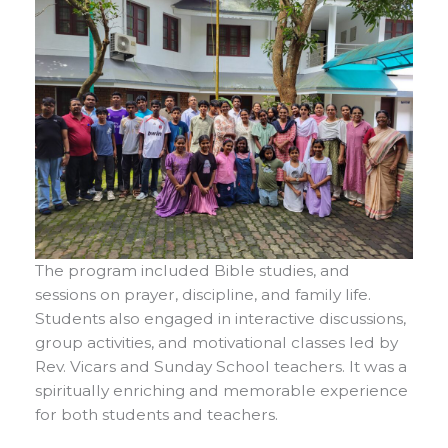
The program included Bible studies, and
sessions on prayer, discipline, and family life.
Students also engaged in interactive discussions,
group activities, and motivational classes led by
Rev. Vicars and Sunday School teachers. It was a
spiritually enriching and memorable experience
for both students and teachers.