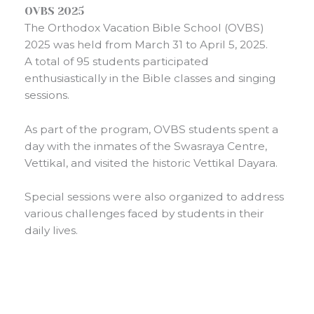
OVBS 2025
The Orthodox Vacation Bible School (OVBS)
2025 was held from March 31 to April 5, 2025.
A total of 95 students participated
enthusiastically in the Bible classes and singing
sessions.
As part of the program, OVBS students spent a
day with the inmates of the Swasraya Centre,
Vettikal, and visited the historic Vettikal Dayara.
Special sessions were also organized to address
various challenges faced by students in their
daily lives.