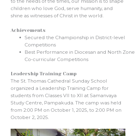
to the needs of the times, our mission is to shape
children who love God, serve humanity, and
shine as witnesses of Christ in the world.
Achievements
Secured the Championship in District-level
Competitions
Best Performance in Diocesan and North Zone
Co-curricular Competitions
Leadership Training Camp
The St. Thomas Cathedral Sunday School
organized a Leadership Training Camp for
students from Classes VII to XII at Samanvaya
Study Centre, Pampakuda. The camp was held
from 2:00 PM on October 1, 2025, to 2:00 PM on
October 2, 2025.