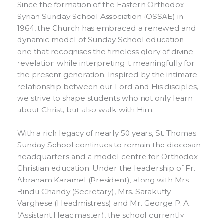
Since the formation of the Eastern Orthodox
Syrian Sunday School Association (OSSAE) in
1964, the Church has embraced a renewed and
dynamic model of Sunday School education—
one that recognises the timeless glory of divine
revelation while interpreting it meaningfully for
the present generation. Inspired by the intimate
relationship between our Lord and His disciples,
we strive to shape students who not only learn
about Christ, but also walk with Him.
With a rich legacy of nearly 50 years, St. Thomas
Sunday School continues to remain the diocesan
headquarters and a model centre for Orthodox
Christian education. Under the leadership of Fr.
Abraham Karamel (President), along with Mrs.
Bindu Chandy (Secretary), Mrs. Sarakutty
Varghese (Headmistress) and Mr. George P. A.
(Assistant Headmaster), the school currently