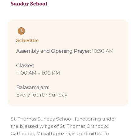
Sunday School
Schedule
Assembly and Opening Prayer:
10:30 AM
Classes:
11:00 AM – 1:00 PM
Balasamajam:
Every fourth Sunday
St. Thomas Sunday School, functioning under
the blessed wings of St. Thomas Orthodox
Cathedral, Muvattupuzha, is committed to