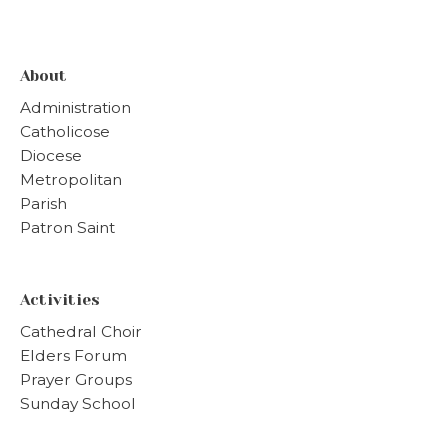
About
Administration
Catholicose
Diocese
Metropolitan
Parish
Patron Saint
Activities
Cathedral Choir
Elders Forum
Prayer Groups
Sunday School
Vanitha Samajam