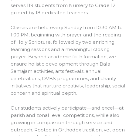
serves 119 students from Nursery to Grade 12,
guided by 18 dedicated teachers.
Classes are held every Sunday from 10:30 AM to
1:00 PM, beginning with prayer and the reading
of Holy Scripture, followed by two enriching
learning sessions and a meaningful closing
prayer. Beyond academic faith formation, we
ensure holistic development through Bala
Samajam activities, arts festivals, annual
celebrations, OVBS programmes, and charity
initiatives that nurture creativity, leadership, social
concern and spiritual depth.
Our students actively participate—and excel—at
parish and zonal level competitions, while also
growing in compassion through service and
outreach. Rooted in Orthodox tradition, yet open