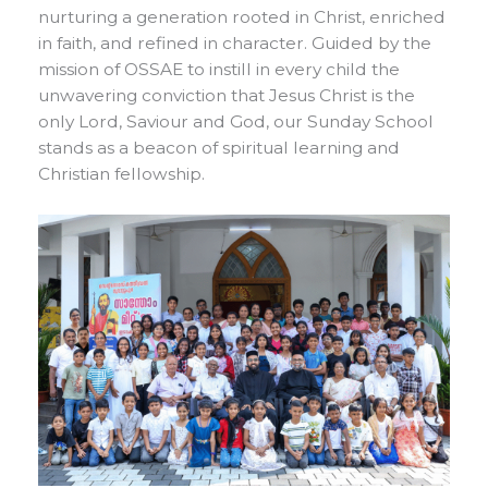
nurturing a generation rooted in Christ, enriched
in faith, and refined in character. Guided by the
mission of OSSAE to instill in every child the
unwavering conviction that Jesus Christ is the
only Lord, Saviour and God, our Sunday School
stands as a beacon of spiritual learning and
Christian fellowship.