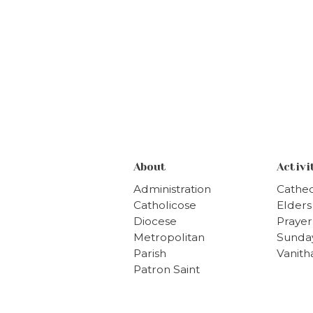
About
Activi
Administration
Cathed
Catholicose
Elder
Diocese
Prayer
Metropolitan
Sunda
Parish
Vanit
Patron Saint