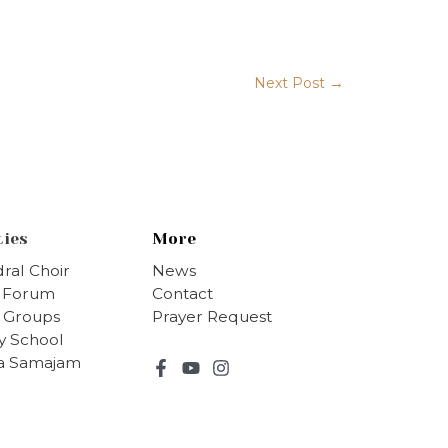
→
Next Post
ties
More
ral Choir
News
s Forum
Contact
 Groups
Prayer Request
y School
ha Samajam