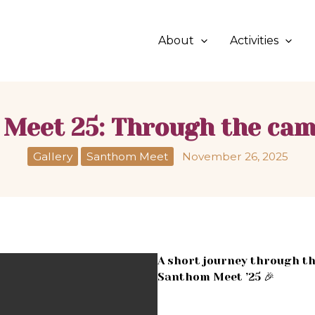
About
Activities
Meet 25: Through the cam
Gallery
Santhom Meet
November 26, 2025
A short journey through th
Santhom Meet ’25 🎉