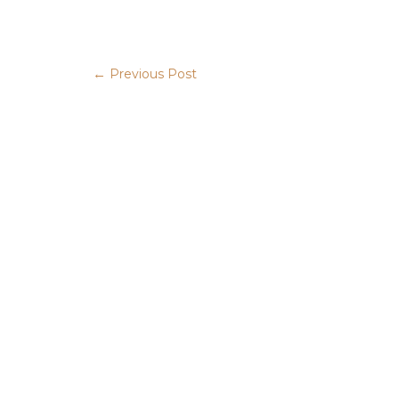
←
Previous Post