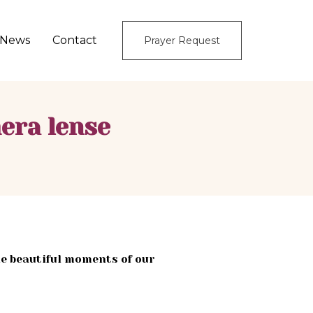
News
Contact
Prayer Request
era lense
e beautiful moments of our